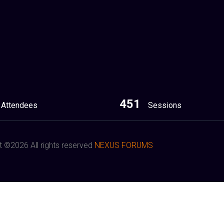
451
Attendees
Sessions
t ©
2026 All rights reserved
NEXUS FORUMS