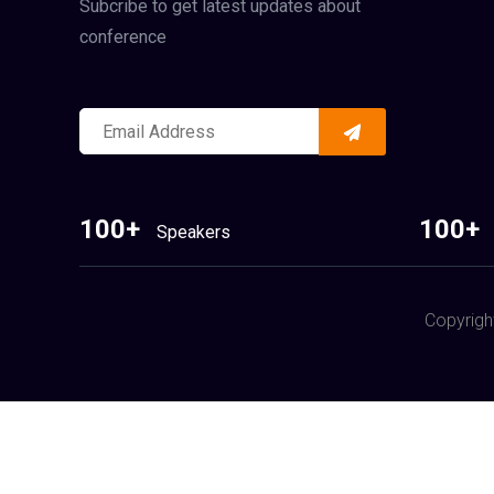
Subcribe to get latest updates about
conference
100+
100+
Speakers
Copyrigh