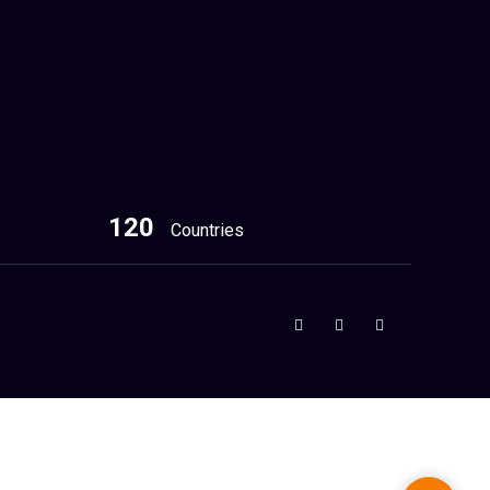
120
Countries