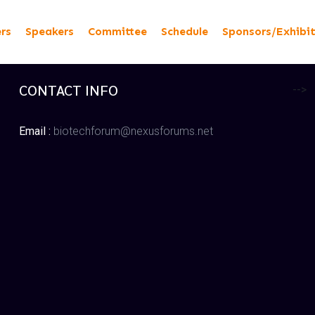
ers
Speakers
Committee
Schedule
Sponsors/Exhibi
CONTACT INFO
-->
Email :
biotechforum@nexusforums.net