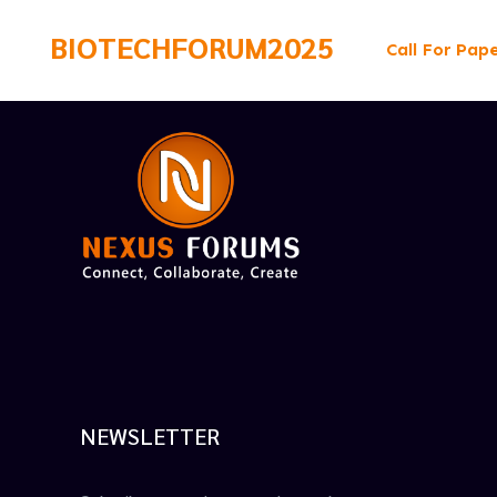
BIOTECHFORUM2025
Call For Pap
NEWSLETTER