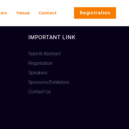
tors
Venue
Contact
Registration
IMPORTANT LINK
Submit Abstract
Registration
Speakers
Sponsors/Exhibitors
Contact Us