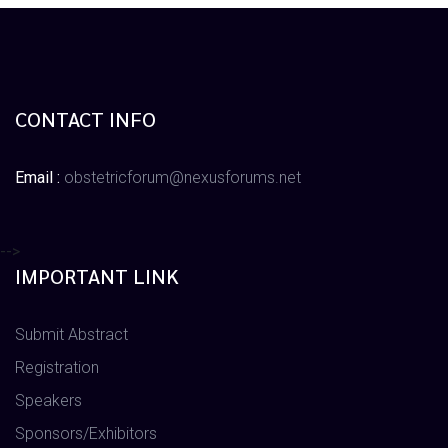
CONTACT INFO
Email :
obstetricforum@nexusforums.net
-->
IMPORTANT LINK
Submit Abstract
Registration
Speakers
Sponsors/Exhibitors