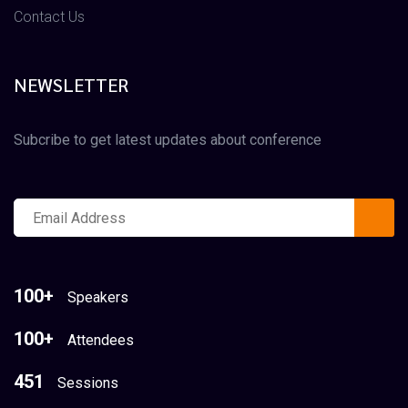
Contact Us
NEWSLETTER
Subcribe to get latest updates about conference
100+
Speakers
100+
Attendees
451
Sessions