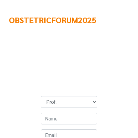
OBSTETRICFORUM2025
Brochure