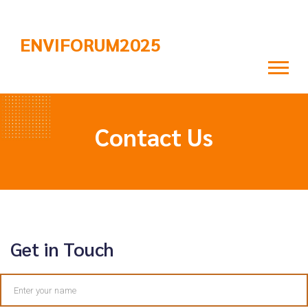
ENVIFORUM2025
Contact Us
Get in Touch