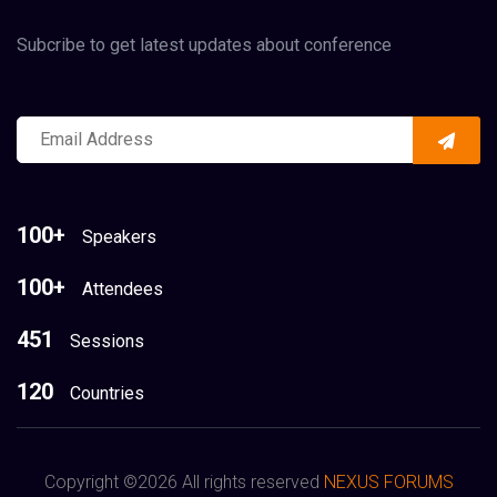
Subcribe to get latest updates about conference
100+
Speakers
100+
Attendees
451
Sessions
120
Countries
Copyright ©
2026 All rights reserved
NEXUS FORUMS