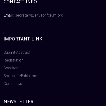
CONTACT INFO
Email :
secretary@environforum.org
-->
IMPORTANT LINK
Submit Abstract
Registration
Speakers
Sponsors/Exhibitors
Contact Us
NEWSLETTER