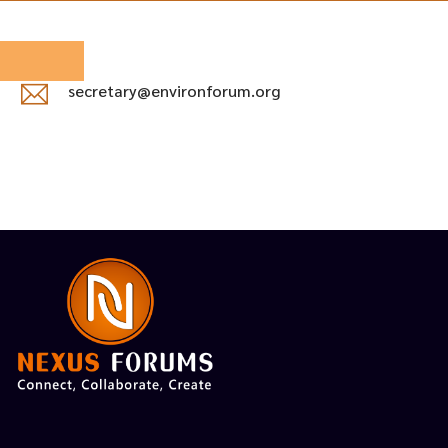
secretary@environforum.org