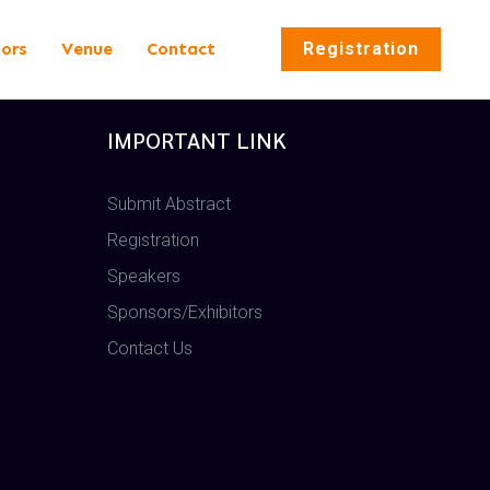
tors
Venue
Contact
Registration
IMPORTANT LINK
Submit Abstract
Registration
Speakers
Sponsors/Exhibitors
Contact Us