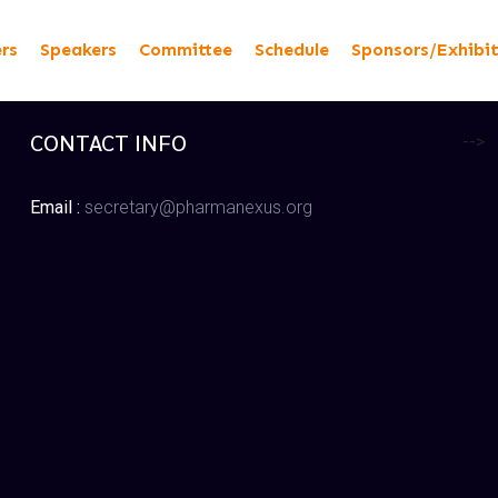
ers
Speakers
Committee
Schedule
Sponsors/Exhibi
CONTACT INFO
-->
Email :
secretary@pharmanexus.org