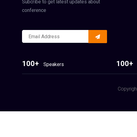
Subcribe to get latest updates about
conference
100+
100+
Speakers
Copyrigh