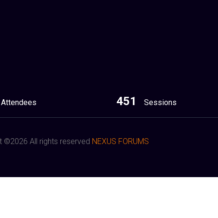
451
Attendees
Sessions
t ©
2026 All rights reserved
NEXUS FORUMS