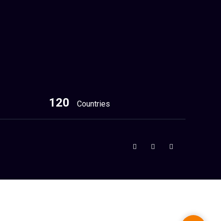
120
Countries