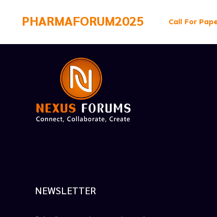
PHARMAFORUM2025
Call For Pap
NEWSLETTER