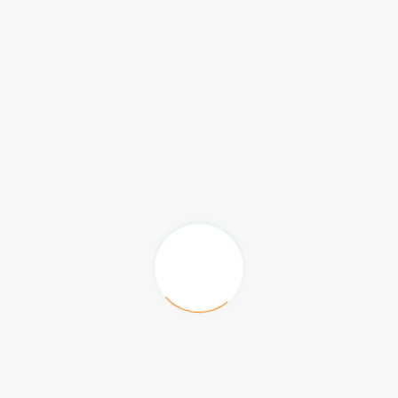
A chance to sponsor 5 Poster Presentation
Awards.
Three Company sponsored workshop slots
(audio visual included).
Two complimentary exhibition booths with
priority to purchase the space and to
choose the booth location (Booth size-3X3
Sq.M).
Four complimentary Conference
registrations.
Logo recognition on conference website
front page with link, brand recognition on
congress sponsorship page and logo
recognition on corresponding Journal home
page.
One A4 Color adverts within the conference
proceedings book (excluding cover pages).